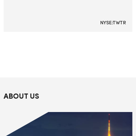
NYSE:TWTR
ABOUT US