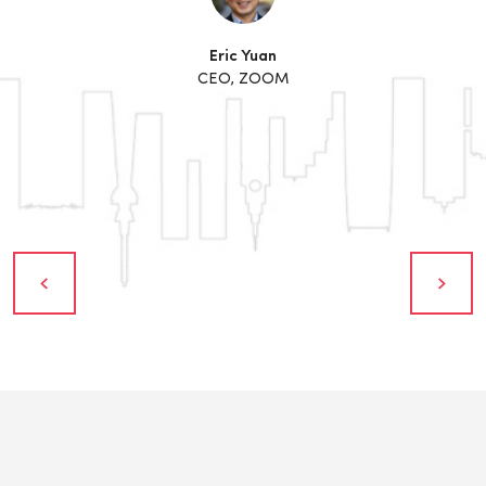
Eric Yuan
CEO, ZOOM