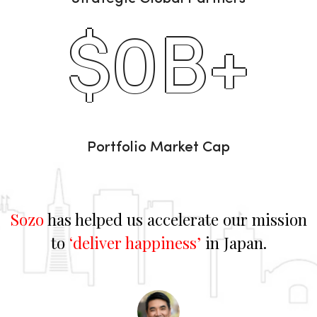
$
0
B+
Portfolio Market Cap
Sozo
has helped us accelerate our mission
to
‘deliver happiness’
in Japan.
d