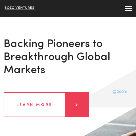
Backing Pioneers to
Breakthrough Global
Markets
LEARN MORE