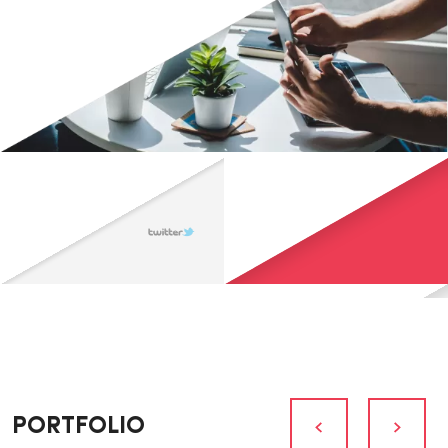
PORTFOLIO