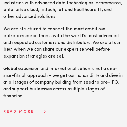
industries with advanced data technologies, ecommerce,
enterprise cloud, fintech, IoT and healthcare IT, and
other advanced solutions.
We are structured to connect the most ambitious
entrepreneurial teams with the world’s most advanced
and respected customers and distributors. We are at our
best when we can share our expertise well before
expansion strategies are set.
Global expansion and internationalization is not a one-
size-fits all approach – we get our hands dirty and dive in
at all stages of company building from seed to pre-IPO,
and support businesses across multiple stages of
financing.
READ MORE