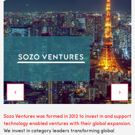
Sozo Ventures was formed in 2012 to invest in and support
technology enabled ventures with their global expansion.
We invest in category leaders transforming global