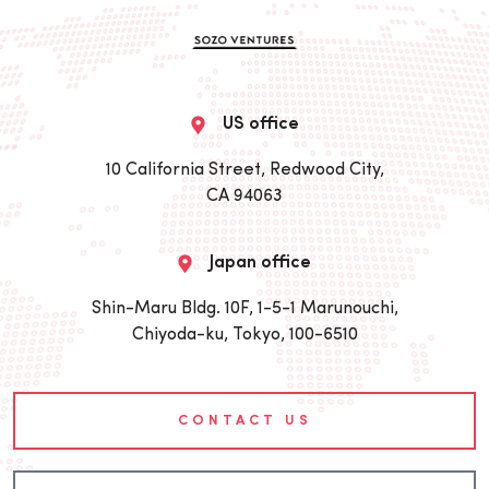
US office
10 California Street, Redwood City,
CA 94063
Japan office
Shin-Maru Bldg. 10F, 1-5-1 Marunouchi,
Chiyoda-ku, Tokyo, 100-6510
CONTACT US