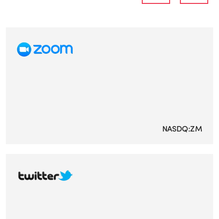
NASDQ:ZM