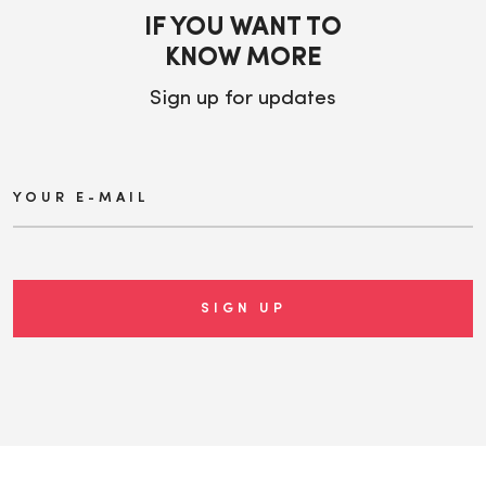
IF YOU WANT TO
KNOW MORE
Sign up for updates