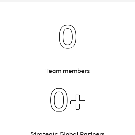
0
Team members
0
+
Strategic Global Partners